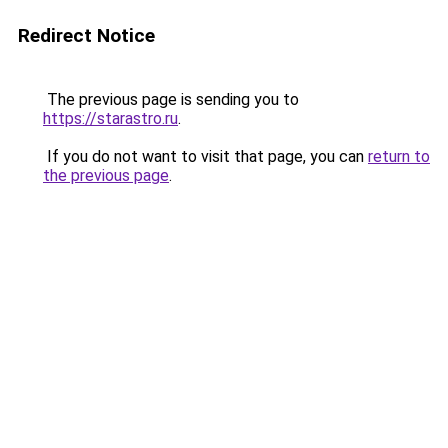
Redirect Notice
The previous page is sending you to
https://starastro.ru
.
If you do not want to visit that page, you can
return to
the previous page
.