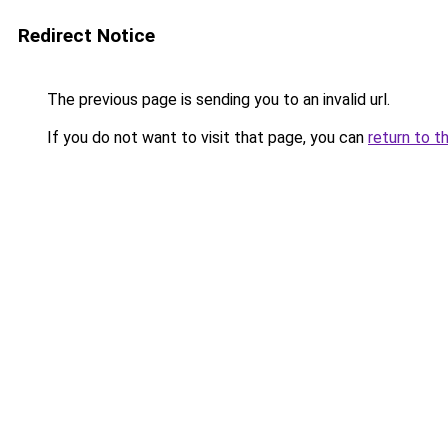
Redirect Notice
The previous page is sending you to an invalid url.
If you do not want to visit that page, you can
return to t