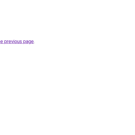
he previous page
.