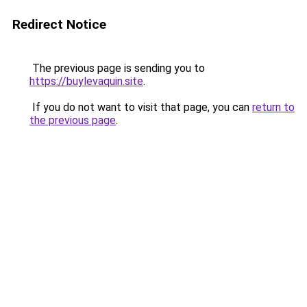
Redirect Notice
The previous page is sending you to
https://buylevaquin.site
.
If you do not want to visit that page, you can
return to
the previous page
.