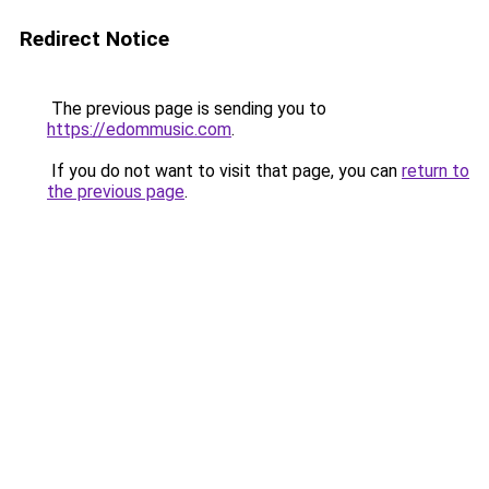
Redirect Notice
The previous page is sending you to
https://edommusic.com
.
If you do not want to visit that page, you can
return to
the previous page
.