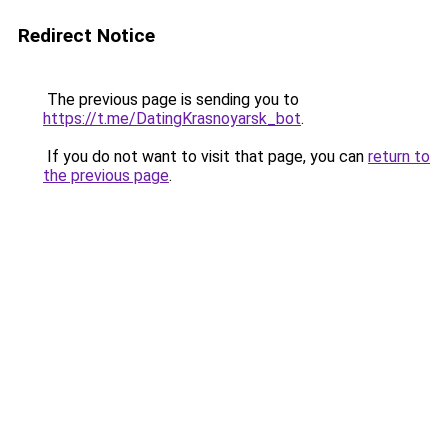
Redirect Notice
The previous page is sending you to
https://t.me/DatingKrasnoyarsk_bot
.
If you do not want to visit that page, you can
return to
the previous page
.