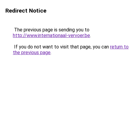
Redirect Notice
The previous page is sending you to
http://www.internationaal-vervoer.be
.
If you do not want to visit that page, you can
return to
the previous page
.