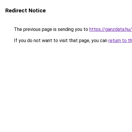
Redirect Notice
The previous page is sending you to
https://ganzdata.hu/
If you do not want to visit that page, you can
return to t