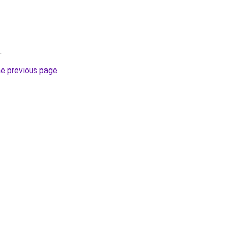
.
he previous page
.