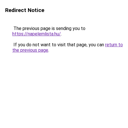
Redirect Notice
The previous page is sending you to
https://napelemlista.hu/
.
If you do not want to visit that page, you can
return to
the previous page
.