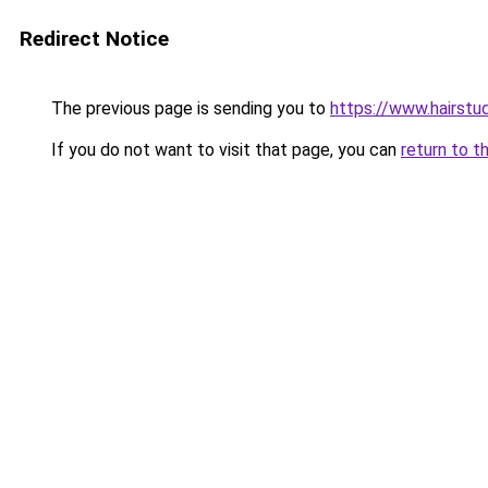
Redirect Notice
The previous page is sending you to
https://www.hairstu
If you do not want to visit that page, you can
return to t