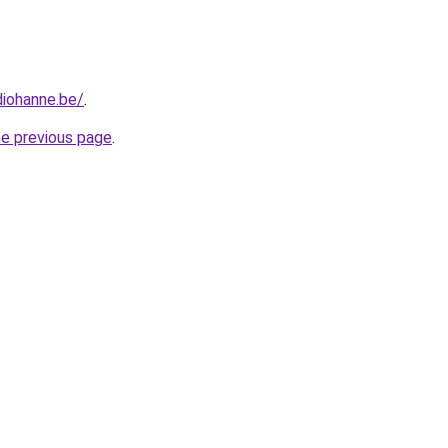
diohanne.be/
.
he previous page
.