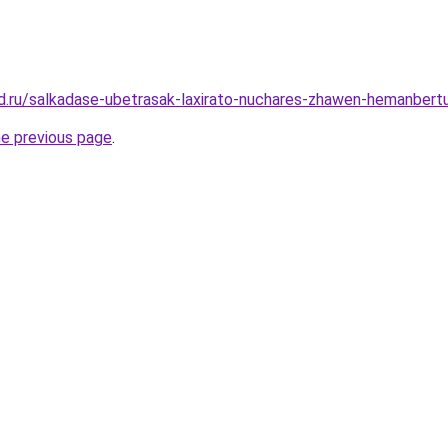
d.ru/salkadase-ubetrasak-laxirato-nuchares-zhawen-hemanbert
he previous page
.