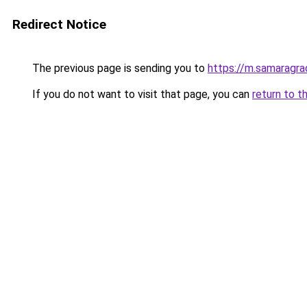
Redirect Notice
The previous page is sending you to
https://m.samaragra
If you do not want to visit that page, you can
return to t