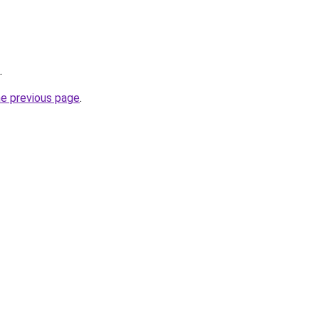
.
he previous page
.