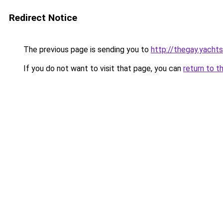
Redirect Notice
The previous page is sending you to
http://thegay.yachts
If you do not want to visit that page, you can
return to t