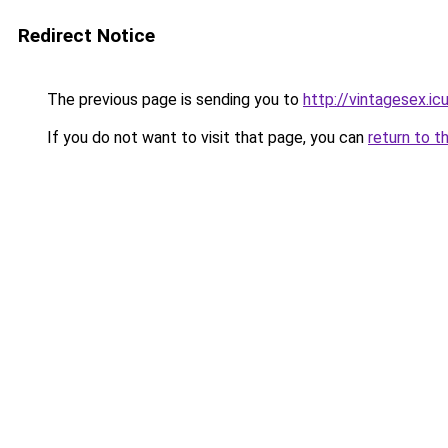
Redirect Notice
The previous page is sending you to
http://vintagesex.ic
If you do not want to visit that page, you can
return to t