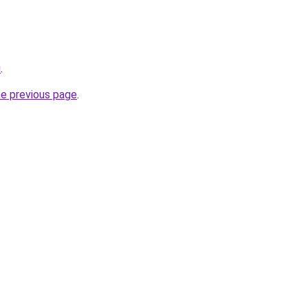
u
.
he previous page
.