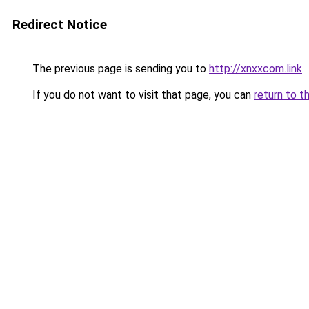
Redirect Notice
The previous page is sending you to
http://xnxxcom.link
.
If you do not want to visit that page, you can
return to t