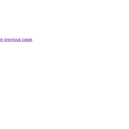
he previous page
.