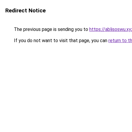
Redirect Notice
The previous page is sending you to
https://ablisoswu.xy
If you do not want to visit that page, you can
return to t