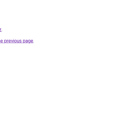
z
.
he previous page
.