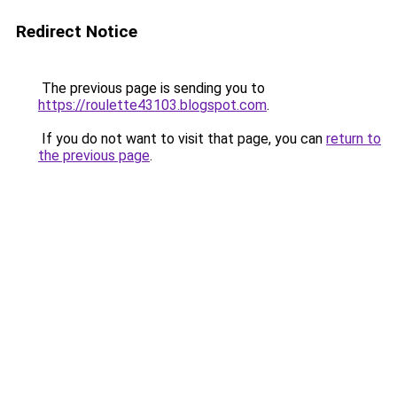
Redirect Notice
The previous page is sending you to
https://roulette43103.blogspot.com
.
If you do not want to visit that page, you can
return to
the previous page
.