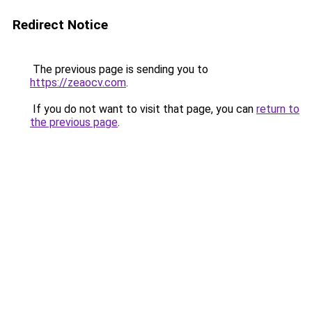
Redirect Notice
The previous page is sending you to
https://zeaocv.com
.
If you do not want to visit that page, you can
return to
the previous page
.