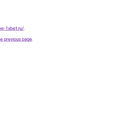
ee-1xbet.ru/
.
he previous page
.