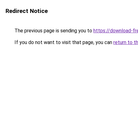
Redirect Notice
The previous page is sending you to
https://download-fr
If you do not want to visit that page, you can
return to t