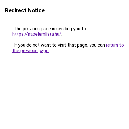
Redirect Notice
The previous page is sending you to
https://napelemlista.hu/
.
If you do not want to visit that page, you can
return to
the previous page
.