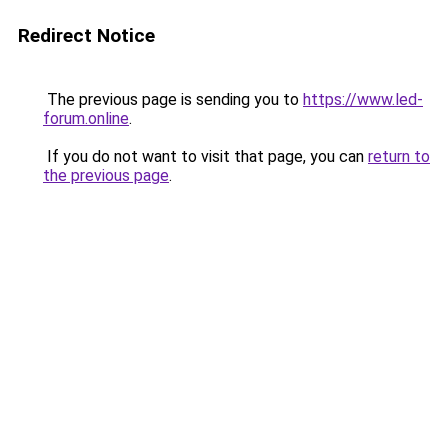
Redirect Notice
The previous page is sending you to
https://www.led-
forum.online
.
If you do not want to visit that page, you can
return to
the previous page
.