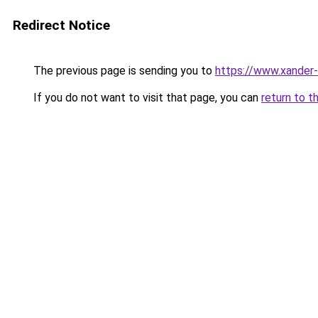
Redirect Notice
The previous page is sending you to
https://www.xander-
If you do not want to visit that page, you can
return to t