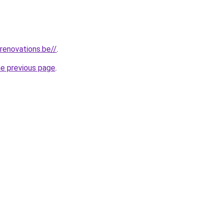
renovations.be//
.
he previous page
.