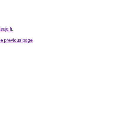
suja.fi
.
he previous page
.