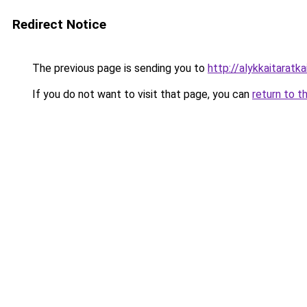
Redirect Notice
The previous page is sending you to
http://alykkaitaratkai
If you do not want to visit that page, you can
return to t