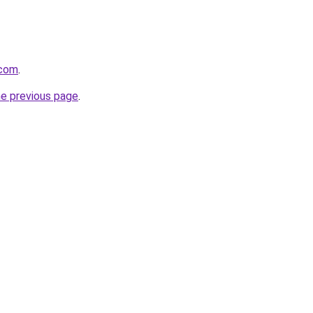
.com
.
he previous page
.