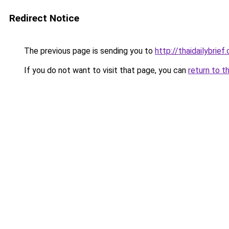
Redirect Notice
The previous page is sending you to
http://thaidailybrief
If you do not want to visit that page, you can
return to t