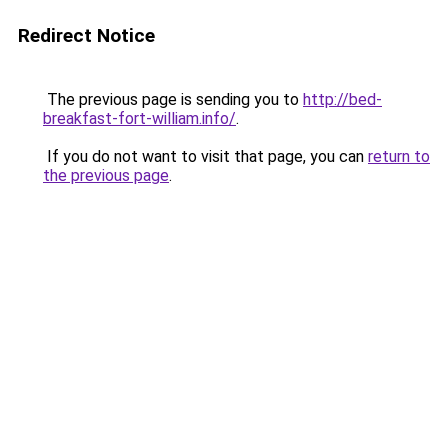
Redirect Notice
The previous page is sending you to
http://bed-
breakfast-fort-william.info/
.
If you do not want to visit that page, you can
return to
the previous page
.