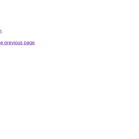
m
.
he previous page
.