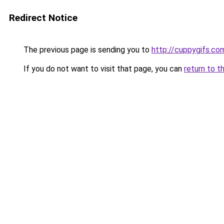
Redirect Notice
The previous page is sending you to
http://cuppygifs.co
If you do not want to visit that page, you can
return to t