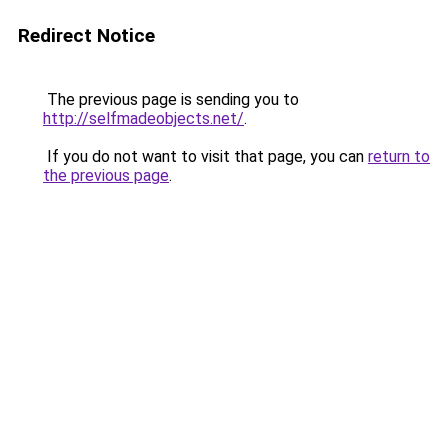
Redirect Notice
The previous page is sending you to
http://selfmadeobjects.net/
.
If you do not want to visit that page, you can
return to
the previous page
.