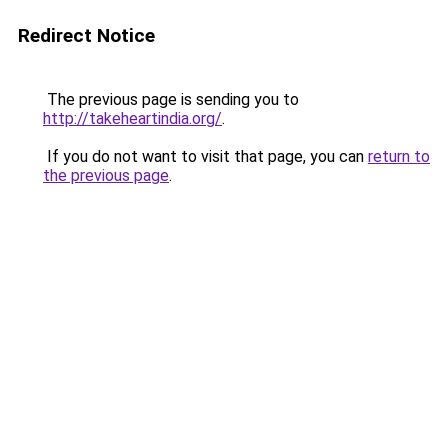
Redirect Notice
The previous page is sending you to
http://takeheartindia.org/
.
If you do not want to visit that page, you can
return to
the previous page
.