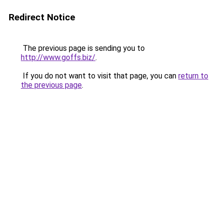
Redirect Notice
The previous page is sending you to
http://www.goffs.biz/
.
If you do not want to visit that page, you can
return to
the previous page
.