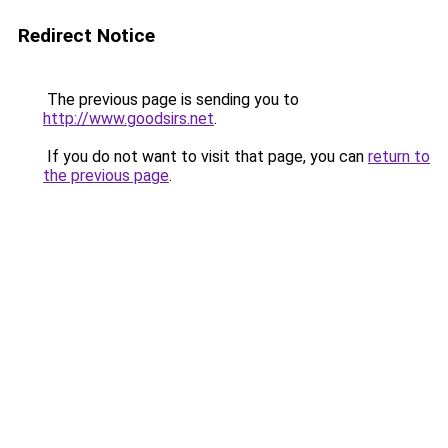
Redirect Notice
The previous page is sending you to
http://www.goodsirs.net
.
If you do not want to visit that page, you can
return to
the previous page
.