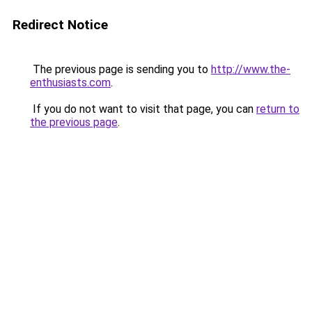
Redirect Notice
The previous page is sending you to
http://www.the-
enthusiasts.com
.
If you do not want to visit that page, you can
return to
the previous page
.