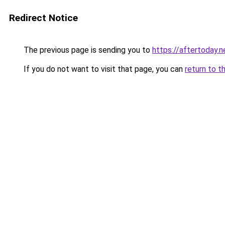
Redirect Notice
The previous page is sending you to
https://aftertoday.n
If you do not want to visit that page, you can
return to t