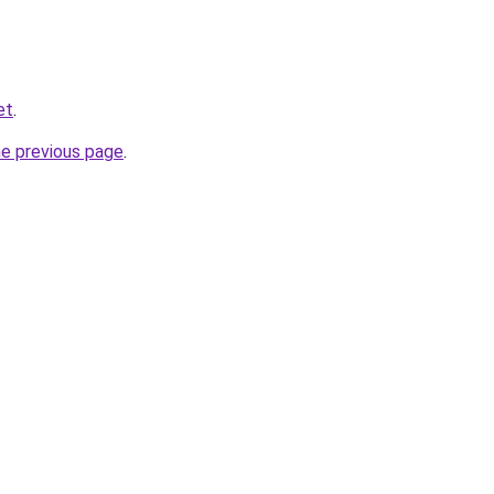
et
.
he previous page
.