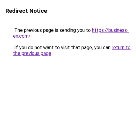
Redirect Notice
The previous page is sending you to
https://business-
en.com/
.
If you do not want to visit that page, you can
return to
the previous page
.