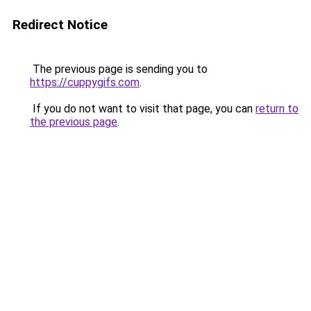
Redirect Notice
The previous page is sending you to
https://cuppygifs.com
.
If you do not want to visit that page, you can
return to
the previous page
.