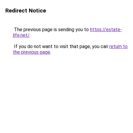
Redirect Notice
The previous page is sending you to
https://estate-
life.net/
.
If you do not want to visit that page, you can
return to
the previous page
.