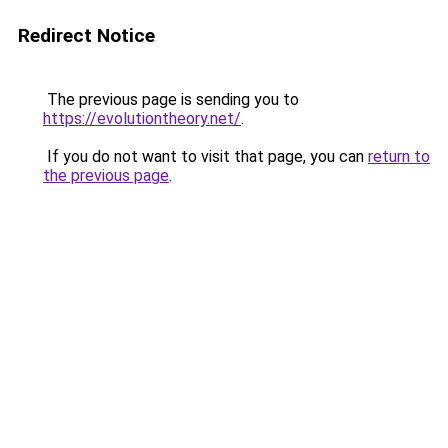
Redirect Notice
The previous page is sending you to
https://evolutiontheory.net/
.
If you do not want to visit that page, you can
return to
the previous page
.