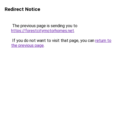
Redirect Notice
The previous page is sending you to
https://forestcitymotorhomes.net
.
If you do not want to visit that page, you can
return to
the previous page
.