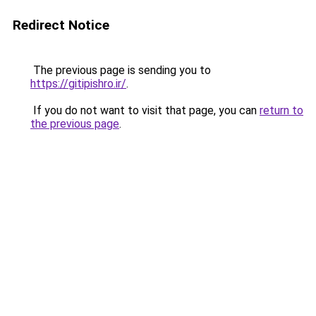
Redirect Notice
The previous page is sending you to
https://gitipishro.ir/
.
If you do not want to visit that page, you can
return to
the previous page
.