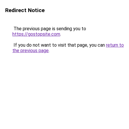
Redirect Notice
The previous page is sending you to
https://gostopsite.com
.
If you do not want to visit that page, you can
return to
the previous page
.