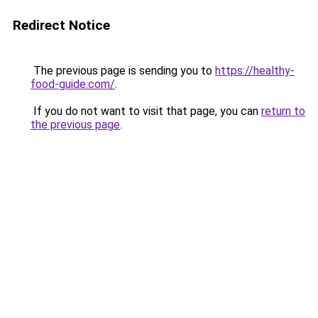
Redirect Notice
The previous page is sending you to
https://healthy-
food-guide.com/
.
If you do not want to visit that page, you can
return to
the previous page
.