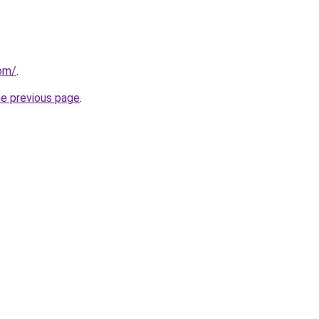
com/
.
he previous page
.