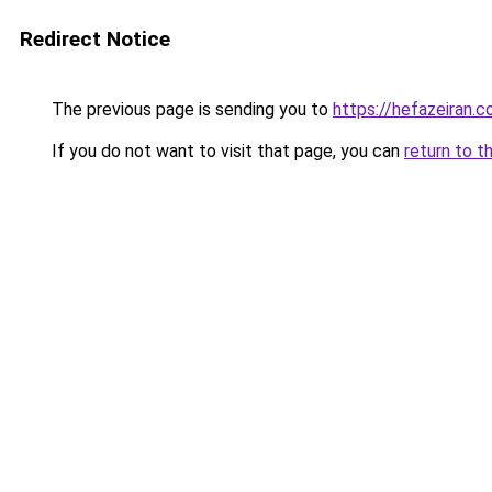
Redirect Notice
The previous page is sending you to
https://hefazeiran.
If you do not want to visit that page, you can
return to t