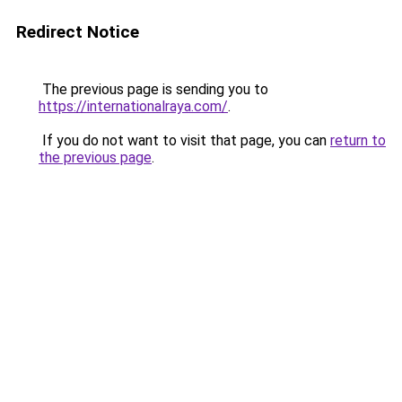
Redirect Notice
The previous page is sending you to
https://internationalraya.com/
.
If you do not want to visit that page, you can
return to
the previous page
.