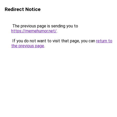
Redirect Notice
The previous page is sending you to
https://memehumor.net/
.
If you do not want to visit that page, you can
return to
the previous page
.