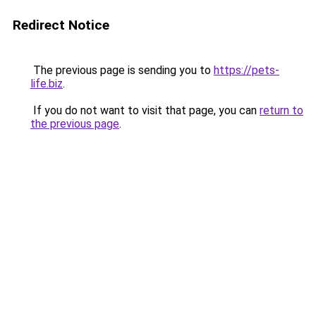
Redirect Notice
The previous page is sending you to
https://pets-
life.biz
.
If you do not want to visit that page, you can
return to
the previous page
.