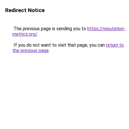
Redirect Notice
The previous page is sending you to
https://reputation-
metrics.org/
.
If you do not want to visit that page, you can
return to
the previous page
.