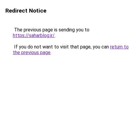
Redirect Notice
The previous page is sending you to
https://saharblog.ir/
.
If you do not want to visit that page, you can
return to
the previous page
.