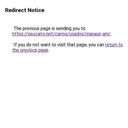
Redirect Notice
The previous page is sending you to
https://seucarro.net/carros/usados/manaus-am/
.
If you do not want to visit that page, you can
return to
the previous page
.