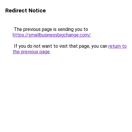
Redirect Notice
The previous page is sending you to
https://smallbusinessbigchange.com/
.
If you do not want to visit that page, you can
return to
the previous page
.