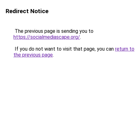
Redirect Notice
The previous page is sending you to
https://socialmediascape.org/
.
If you do not want to visit that page, you can
return to
the previous page
.