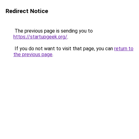
Redirect Notice
The previous page is sending you to
https://startupgeek.org/
.
If you do not want to visit that page, you can
return to
the previous page
.