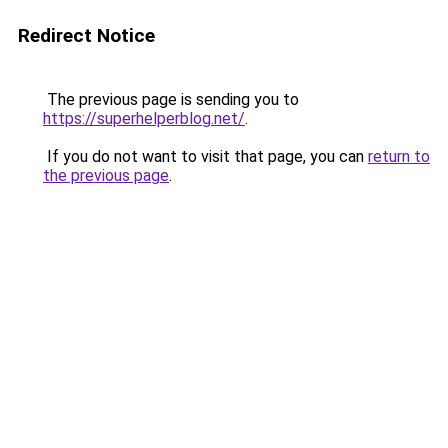
Redirect Notice
The previous page is sending you to
https://superhelperblog.net/
.
If you do not want to visit that page, you can
return to
the previous page
.