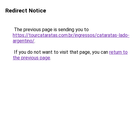
Redirect Notice
The previous page is sending you to
https://tourcataratas.com.br/ingressos/cataratas-lado-
argentino/
.
If you do not want to visit that page, you can
return to
the previous page
.